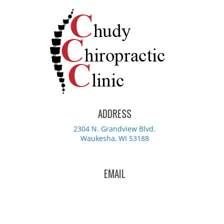
ADDRESS
2304 N. Grandview Blvd.
Waukesha, WI 53188
EMAIL