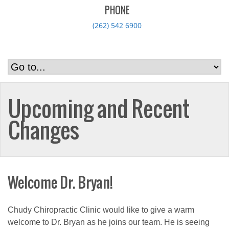
PHONE
(262) 542 6900
Upcoming and Recent
Changes
Welcome Dr. Bryan!
Chudy Chiropractic Clinic would like to give a warm
welcome to Dr. Bryan as he joins our team. He is seeing